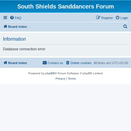
South Shields Sanddancers Forum
FAQ
Register
Login
S
Board index
e
Information
a
r
Database connection error
c
h
Board index
Contact us
Delete cookies
All times are
UTC+01:00
Powered by
phpBB
® Forum Software © phpBB Limited
Privacy
|
Terms