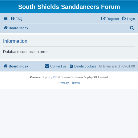
South Shields Sanddancers Forum
FAQ
Register
Login
S
Board index
e
Information
a
r
Database connection error
c
h
Board index
Contact us
Delete cookies
All times are
UTC+01:00
Powered by
phpBB
® Forum Software © phpBB Limited
Privacy
|
Terms