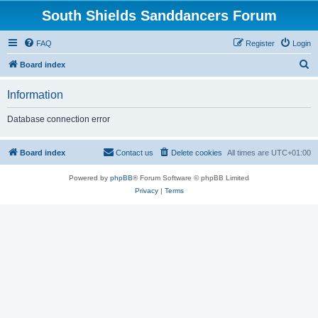
South Shields Sanddancers Forum
FAQ
Register
Login
S
Board index
e
Information
a
r
Database connection error
c
h
Board index
Contact us
Delete cookies
All times are
UTC+01:00
Powered by
phpBB
® Forum Software © phpBB Limited
Privacy
|
Terms