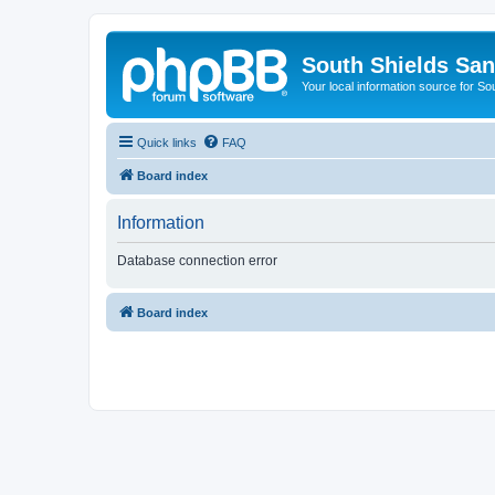
South Shields Sa
Your local information source for S
Quick links
FAQ
Board index
Information
Database connection error
Board index