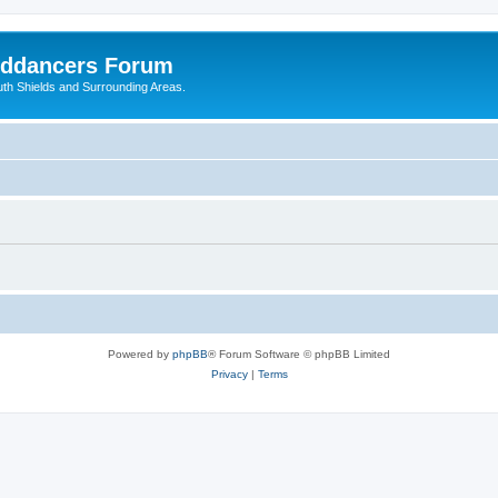
nddancers Forum
outh Shields and Surrounding Areas.
Powered by
phpBB
® Forum Software © phpBB Limited
Privacy
|
Terms