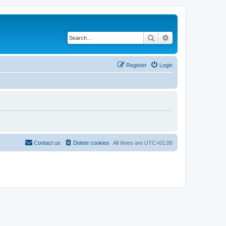
Search
Advanced search
Register
Login
Contact us
Delete cookies
All times are
UTC+01:00