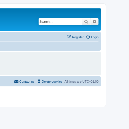
Search
Advanced search
Register
Login
Contact us
Delete cookies
All times are
UTC+01:00