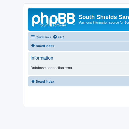
South Shields Sa
Your local information source for S
Quick links
FAQ
Board index
Information
Database connection error
Board index