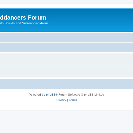
nddancers Forum
outh Shields and Surrounding Areas.
Powered by
phpBB
® Forum Software © phpBB Limited
Privacy
|
Terms