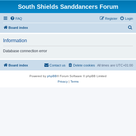
South Shields Sanddancers Forum
FAQ
Register
Login
S
Board index
e
Information
a
r
Database connection error
c
h
Board index
Contact us
Delete cookies
All times are
UTC+01:00
Powered by
phpBB
® Forum Software © phpBB Limited
Privacy
|
Terms