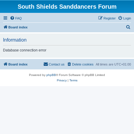
South Shields Sanddancers Forum
FAQ
Register
Login
S
Board index
e
Information
a
r
Database connection error
c
h
Board index
Contact us
Delete cookies
All times are
UTC+01:00
Powered by
phpBB
® Forum Software © phpBB Limited
Privacy
|
Terms