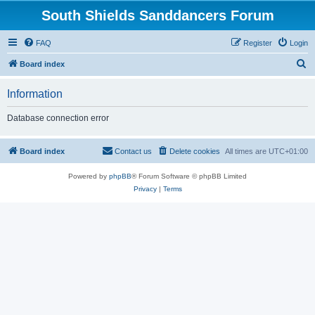
South Shields Sanddancers Forum
FAQ
Register
Login
S
Board index
e
Information
a
r
Database connection error
c
h
Board index
Contact us
Delete cookies
All times are
UTC+01:00
Powered by
phpBB
® Forum Software © phpBB Limited
Privacy
|
Terms