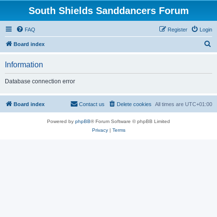
South Shields Sanddancers Forum
FAQ
Register
Login
S
Board index
e
Information
a
r
Database connection error
c
h
Board index
Contact us
Delete cookies
All times are
UTC+01:00
Powered by
phpBB
® Forum Software © phpBB Limited
Privacy
|
Terms