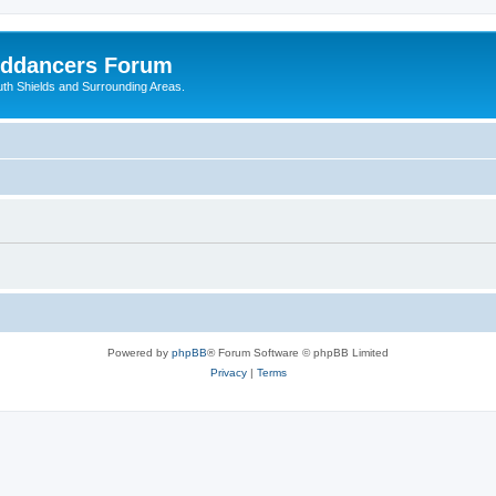
nddancers Forum
outh Shields and Surrounding Areas.
Powered by
phpBB
® Forum Software © phpBB Limited
Privacy
|
Terms