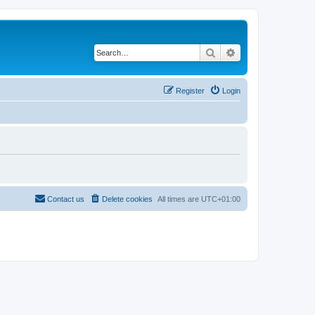
Search
Advanced search
Register
Login
Contact us
Delete cookies
All times are
UTC+01:00