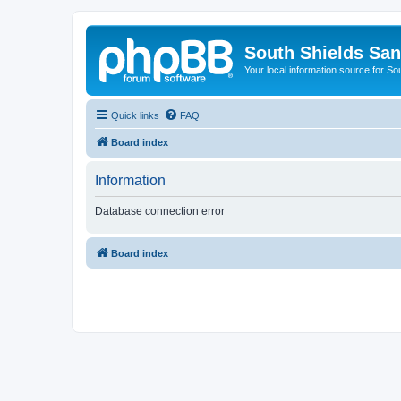
South Shields Sa
Your local information source for S
Quick links
FAQ
Board index
Information
Database connection error
Board index