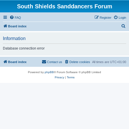
South Shields Sanddancers Forum
FAQ
Register
Login
S
Board index
e
Information
a
r
Database connection error
c
h
Board index
Contact us
Delete cookies
All times are
UTC+01:00
Powered by
phpBB
® Forum Software © phpBB Limited
Privacy
|
Terms