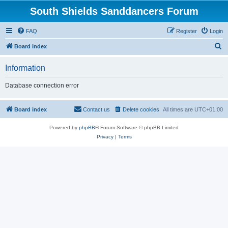
South Shields Sanddancers Forum
FAQ
Register
Login
S
Board index
e
Information
a
r
Database connection error
c
h
Board index
Contact us
Delete cookies
All times are
UTC+01:00
Powered by
phpBB
® Forum Software © phpBB Limited
Privacy
|
Terms