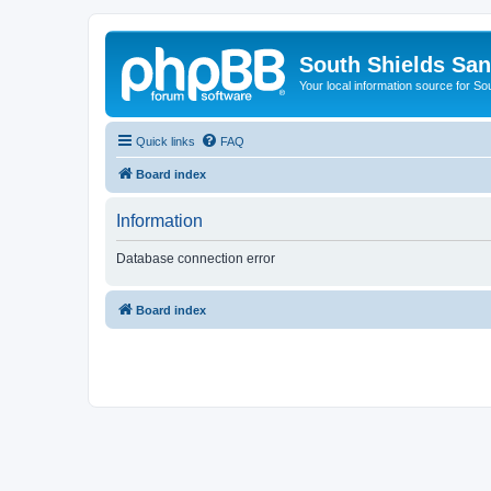
South Shields Sa
Your local information source for S
Quick links
FAQ
Board index
Information
Database connection error
Board index