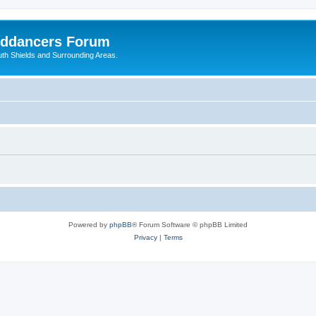
nddancers Forum
outh Shields and Surrounding Areas.
Powered by
phpBB
® Forum Software © phpBB Limited
Privacy
|
Terms