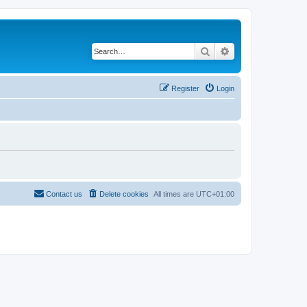
Search
Advanced search
Register
Login
Contact us
Delete cookies
All times are
UTC+01:00