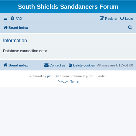
South Shields Sanddancers Forum
FAQ
Register
Login
S
Board index
e
Information
a
r
Database connection error
c
h
Board index
Contact us
Delete cookies
All times are
UTC+01:00
Powered by
phpBB
® Forum Software © phpBB Limited
Privacy
|
Terms