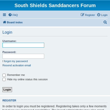
South Shields Sanddancers Forum
FAQ
Register
Login
S
Board index
e
Login
a
r
Username:
c
h
Password:
I forgot my password
Resend activation email
Remember me
Hide my online status this session
REGISTER
In order to login you must be registered. Registering takes only a few moments