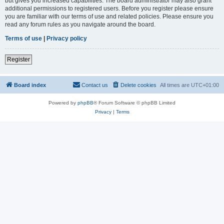
but gives you increased capabilities. The board administrator may also grant
additional permissions to registered users. Before you register please ensure
you are familiar with our terms of use and related policies. Please ensure you
read any forum rules as you navigate around the board.
Terms of use
|
Privacy policy
Register
Board index
Contact us
Delete cookies
All times are
UTC+01:00
Powered by
phpBB
® Forum Software © phpBB Limited
Privacy
|
Terms