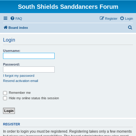
South Shields Sanddancers Forum
FAQ
Register
Login
S
Board index
e
Login
a
r
Username:
c
h
Password:
I forgot my password
Resend activation email
Remember me
Hide my online status this session
REGISTER
In order to login you must be registered. Registering takes only a few moments