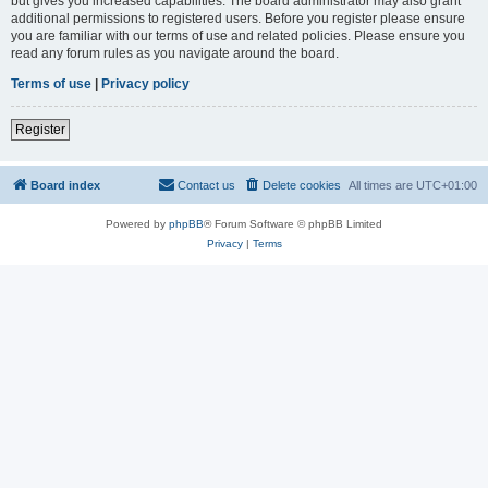
but gives you increased capabilities. The board administrator may also grant
additional permissions to registered users. Before you register please ensure
you are familiar with our terms of use and related policies. Please ensure you
read any forum rules as you navigate around the board.
Terms of use
|
Privacy policy
Register
Board index
Contact us
Delete cookies
All times are
UTC+01:00
Powered by
phpBB
® Forum Software © phpBB Limited
Privacy
|
Terms