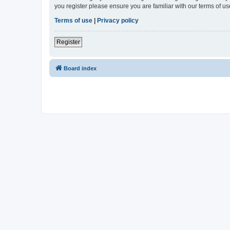
you register please ensure you are familiar with our terms of 
Terms of use
|
Privacy policy
Register
Board index