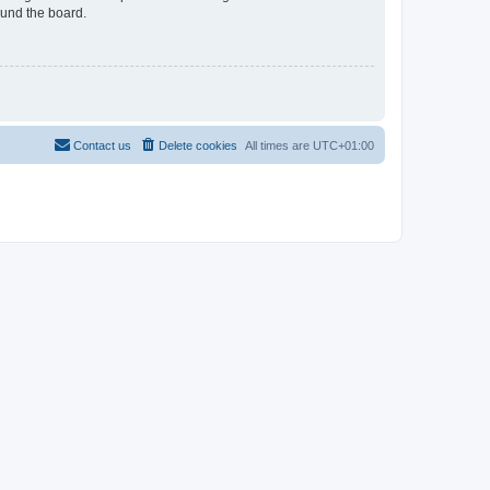
ound the board.
Contact us
Delete cookies
All times are
UTC+01:00