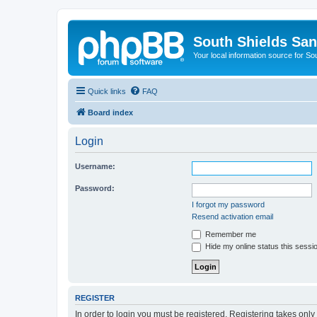
South Shields Sa
Your local information source for S
Quick links
FAQ
Board index
Login
Username:
Password:
I forgot my password
Resend activation email
Remember me
Hide my online status this sessi
REGISTER
In order to login you must be registered. Registering takes onl