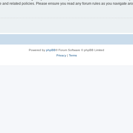
use and related policies. Please ensure you read any forum rules as you navigate ar
Powered by
phpBB
® Forum Software © phpBB Limited
Privacy
|
Terms