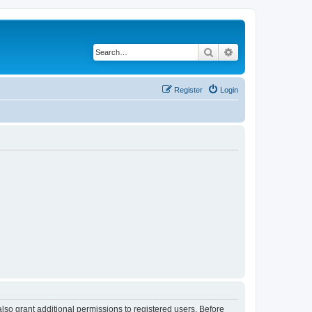
Search
Advanced search
Register
Login
lso grant additional permissions to registered users. Before