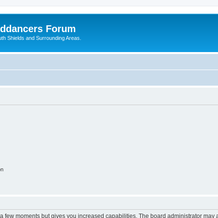
nddancers Forum
outh Shields and Surrounding Areas.
on
y a few moments but gives you increased capabilities. The board administrator may a