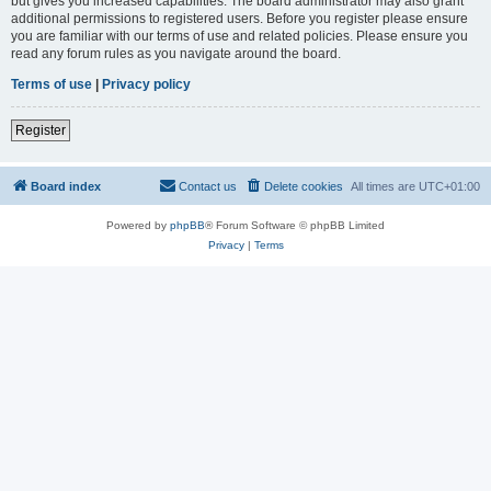
but gives you increased capabilities. The board administrator may also grant
additional permissions to registered users. Before you register please ensure
you are familiar with our terms of use and related policies. Please ensure you
read any forum rules as you navigate around the board.
Terms of use
|
Privacy policy
Register
Board index
Contact us
Delete cookies
All times are
UTC+01:00
Powered by
phpBB
® Forum Software © phpBB Limited
Privacy
|
Terms