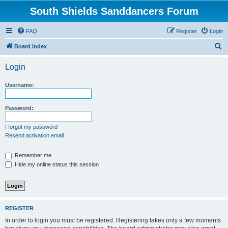
South Shields Sanddancers Forum
FAQ
Register
Login
S
Board index
e
Login
a
r
Username:
c
h
Password:
I forgot my password
Resend activation email
Remember me
Hide my online status this session
REGISTER
In order to login you must be registered. Registering takes only a few moments