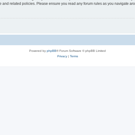
use and related policies. Please ensure you read any forum rules as you navigate ar
Powered by
phpBB
® Forum Software © phpBB Limited
Privacy
|
Terms