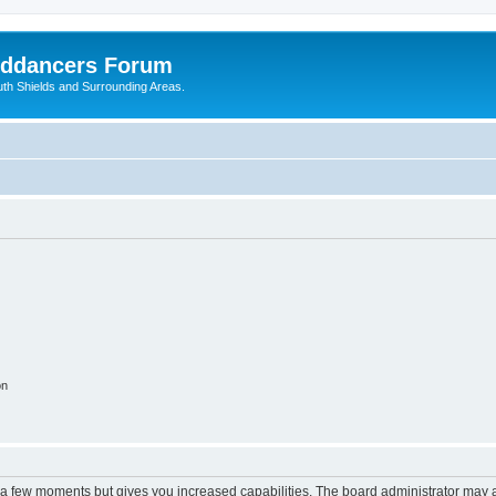
nddancers Forum
outh Shields and Surrounding Areas.
on
y a few moments but gives you increased capabilities. The board administrator may a