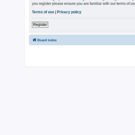
you register please ensure you are familiar with our terms of 
Terms of use
|
Privacy policy
Register
Board index