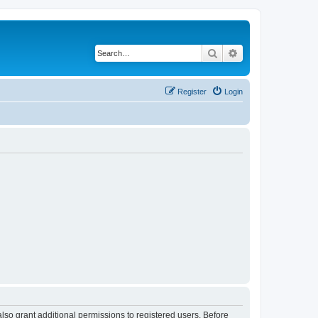
Search
Advanced search
Register
Login
lso grant additional permissions to registered users. Before