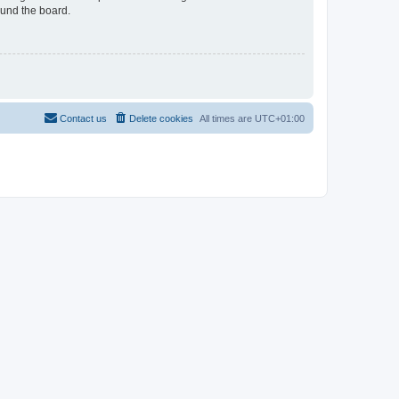
ound the board.
Contact us
Delete cookies
All times are
UTC+01:00