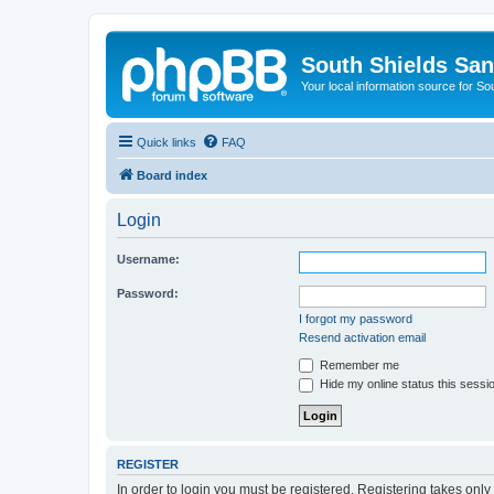
South Shields Sa
Your local information source for S
Quick links
FAQ
Board index
Login
Username:
Password:
I forgot my password
Resend activation email
Remember me
Hide my online status this sessi
REGISTER
In order to login you must be registered. Registering takes onl