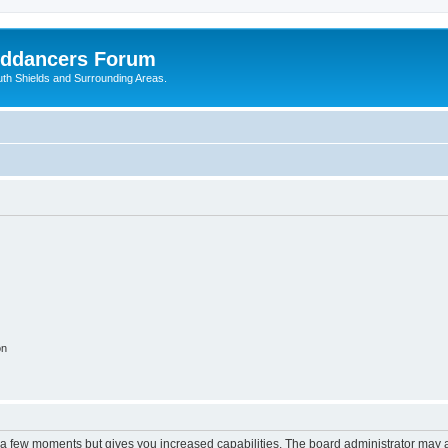
nddancers Forum
outh Shields and Surrounding Areas.
on
y a few moments but gives you increased capabilities. The board administrator may a