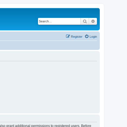
Search
Advanced search
Register
Login
lso grant additional permissions to registered users. Before