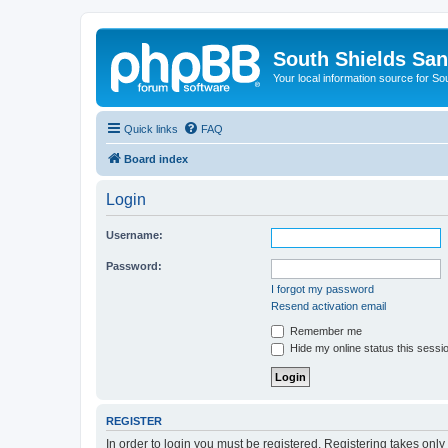
South Shields Sa
Your local information source for S
Quick links
FAQ
Board index
Login
Username:
Password:
I forgot my password
Resend activation email
Remember me
Hide my online status this sessi
REGISTER
In order to login you must be registered. Registering takes onl