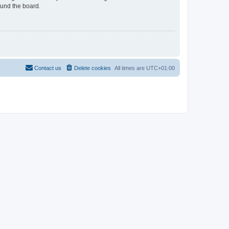
ound the board.
Contact us
Delete cookies
All times are
UTC+01:00