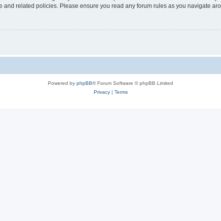
use and related policies. Please ensure you read any forum rules as you navigate ar
Powered by
phpBB
® Forum Software © phpBB Limited
Privacy
|
Terms