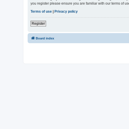
you register please ensure you are familiar with our terms of 
Terms of use
|
Privacy policy
Register
Board index