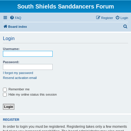
South Shields Sanddancers Forum
FAQ
Register
Login
S
Board index
e
Login
a
r
Username:
c
h
Password:
I forgot my password
Resend activation email
Remember me
Hide my online status this session
REGISTER
In order to login you must be registered. Registering takes only a few moments