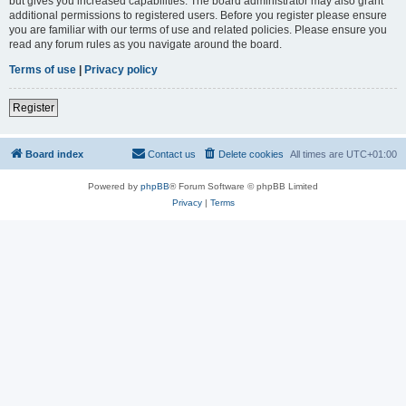
but gives you increased capabilities. The board administrator may also grant
additional permissions to registered users. Before you register please ensure
you are familiar with our terms of use and related policies. Please ensure you
read any forum rules as you navigate around the board.
Terms of use
|
Privacy policy
Register
Board index
Contact us
Delete cookies
All times are
UTC+01:00
Powered by
phpBB
® Forum Software © phpBB Limited
Privacy
|
Terms