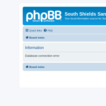
South Shields Sa
Your local information source for S
Quick links
FAQ
Board index
Information
Database connection error
Board index