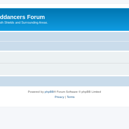
nddancers Forum
outh Shields and Surrounding Areas.
Powered by
phpBB
® Forum Software © phpBB Limited
Privacy
|
Terms