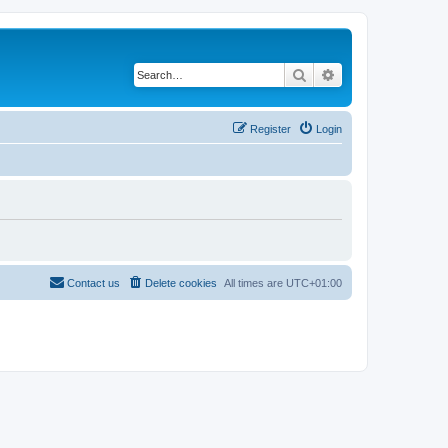
Search
Advanced search
Register
Login
Contact us
Delete cookies
All times are
UTC+01:00