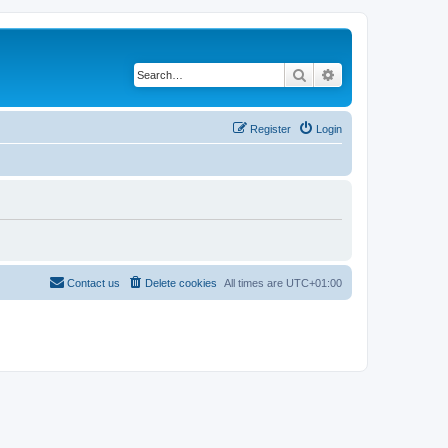
Search
Advanced search
Register
Login
Contact us
Delete cookies
All times are
UTC+01:00