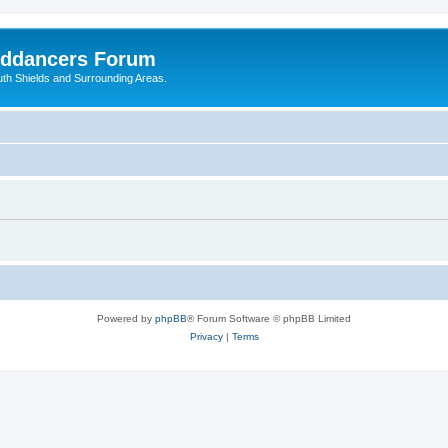
nddancers Forum
outh Shields and Surrounding Areas.
Powered by
phpBB
® Forum Software © phpBB Limited
Privacy
|
Terms