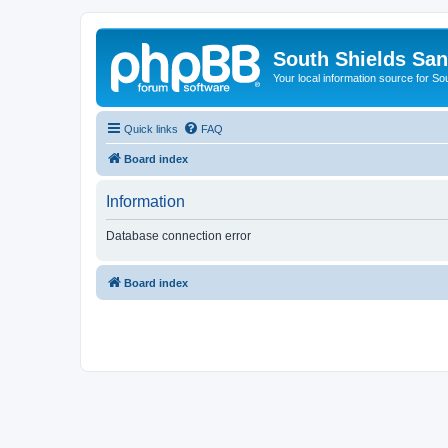
South Shields Sa
Your local information source for S
Quick links
FAQ
Board index
Information
Database connection error
Board index