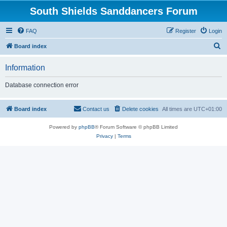
South Shields Sanddancers Forum
FAQ
Register
Login
S
Board index
e
Information
a
r
Database connection error
c
h
Board index
Contact us
Delete cookies
All times are
UTC+01:00
Powered by
phpBB
® Forum Software © phpBB Limited
Privacy
|
Terms