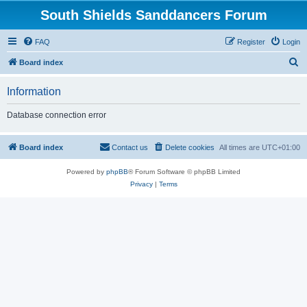
South Shields Sanddancers Forum
FAQ
Register
Login
S
Board index
e
Information
a
r
Database connection error
c
h
Board index
Contact us
Delete cookies
All times are
UTC+01:00
Powered by
phpBB
® Forum Software © phpBB Limited
Privacy
|
Terms