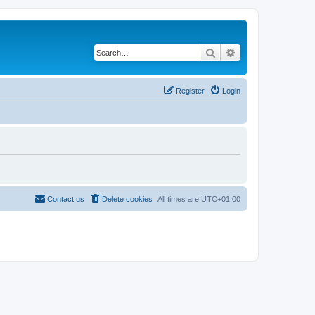
Search
Advanced search
Register
Login
Contact us
Delete cookies
All times are
UTC+01:00