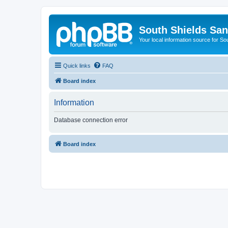
South Shields Sa
Your local information source for S
Quick links
FAQ
Board index
Information
Database connection error
Board index