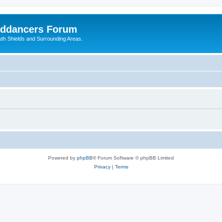
nddancers Forum
outh Shields and Surrounding Areas.
Powered by
phpBB
® Forum Software © phpBB Limited
Privacy
|
Terms