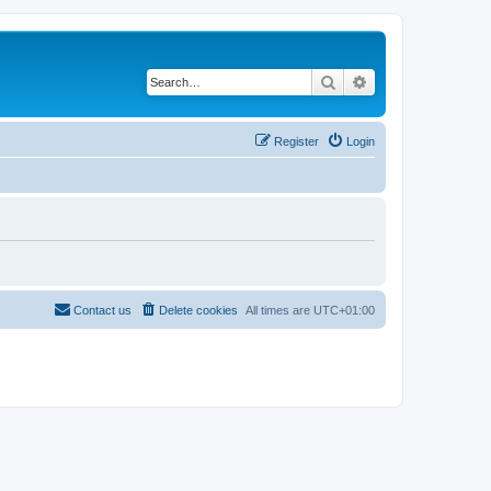
Search
Advanced search
Register
Login
Contact us
Delete cookies
All times are
UTC+01:00