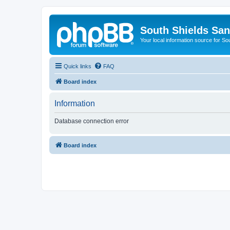
South Shields Sa
Your local information source for S
Quick links
FAQ
Board index
Information
Database connection error
Board index