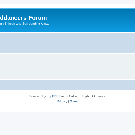
nddancers Forum
outh Shields and Surrounding Areas.
Powered by
phpBB
® Forum Software © phpBB Limited
Privacy
|
Terms