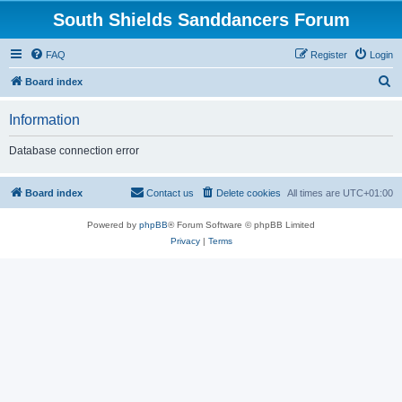
South Shields Sanddancers Forum
FAQ
Register
Login
S
Board index
e
Information
a
r
Database connection error
c
h
Board index
Contact us
Delete cookies
All times are
UTC+01:00
Powered by
phpBB
® Forum Software © phpBB Limited
Privacy
|
Terms