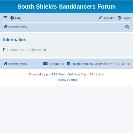
South Shields Sanddancers Forum
FAQ
Register
Login
S
Board index
e
Information
a
r
Database connection error
c
h
Board index
Contact us
Delete cookies
All times are
UTC+01:00
Powered by
phpBB
® Forum Software © phpBB Limited
Privacy
|
Terms