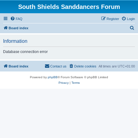
South Shields Sanddancers Forum
FAQ
Register
Login
S
Board index
e
Information
a
r
Database connection error
c
h
Board index
Contact us
Delete cookies
All times are
UTC+01:00
Powered by
phpBB
® Forum Software © phpBB Limited
Privacy
|
Terms