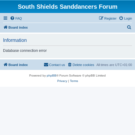
South Shields Sanddancers Forum
FAQ
Register
Login
S
Board index
e
Information
a
r
Database connection error
c
h
Board index
Contact us
Delete cookies
All times are
UTC+01:00
Powered by
phpBB
® Forum Software © phpBB Limited
Privacy
|
Terms