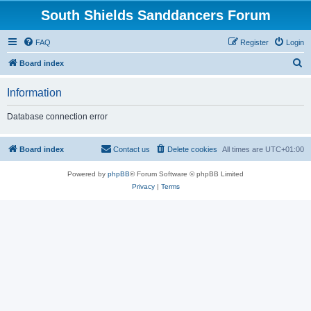
South Shields Sanddancers Forum
FAQ
Register
Login
S
Board index
e
Information
a
r
Database connection error
c
h
Board index
Contact us
Delete cookies
All times are
UTC+01:00
Powered by
phpBB
® Forum Software © phpBB Limited
Privacy
|
Terms