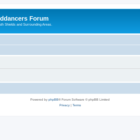
nddancers Forum
outh Shields and Surrounding Areas.
Powered by
phpBB
® Forum Software © phpBB Limited
Privacy
|
Terms