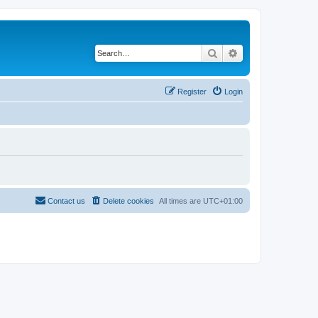
Search
Advanced search
Register
Login
Contact us
Delete cookies
All times are
UTC+01:00