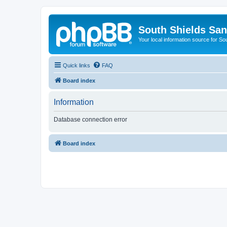
South Shields Sa
Your local information source for S
Quick links
FAQ
Board index
Information
Database connection error
Board index