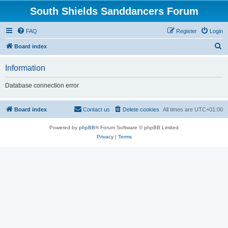
South Shields Sanddancers Forum
FAQ
Register
Login
S
Board index
e
Information
a
r
Database connection error
c
h
Board index
Contact us
Delete cookies
All times are
UTC+01:00
Powered by
phpBB
® Forum Software © phpBB Limited
Privacy
|
Terms