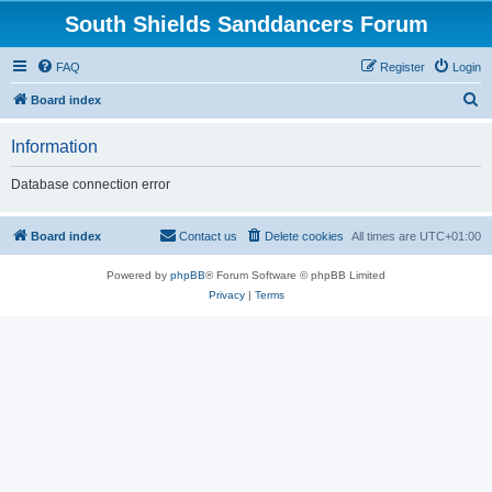
South Shields Sanddancers Forum
FAQ
Register
Login
S
Board index
e
Information
a
r
Database connection error
c
h
Board index
Contact us
Delete cookies
All times are
UTC+01:00
Powered by
phpBB
® Forum Software © phpBB Limited
Privacy
|
Terms