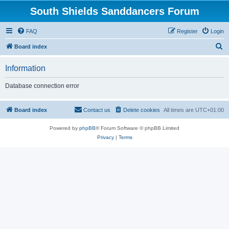
South Shields Sanddancers Forum
FAQ
Register
Login
S
Board index
e
Information
a
r
Database connection error
c
h
Board index
Contact us
Delete cookies
All times are
UTC+01:00
Powered by
phpBB
® Forum Software © phpBB Limited
Privacy
|
Terms