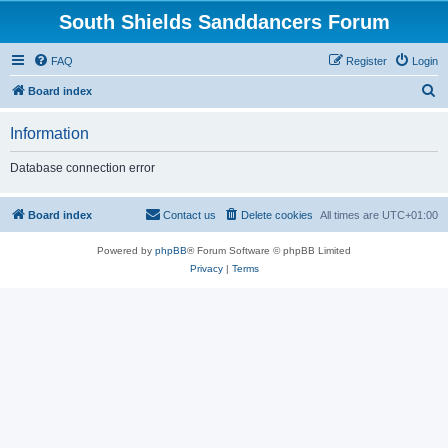
South Shields Sanddancers Forum
FAQ
Register
Login
S
Board index
e
Information
a
r
Database connection error
c
h
Board index
Contact us
Delete cookies
All times are
UTC+01:00
Powered by
phpBB
® Forum Software © phpBB Limited
Privacy
|
Terms