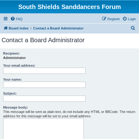
South Shields Sanddancers Forum
FAQ
Register
Login
S
Board index
Contact a Board Administrator
e
Contact a Board Administrator
a
r
Recipient:
Administrator
c
h
Your email address:
Your name:
Subject:
Message body:
This message will be sent as plain text, do not include any HTML or BBCode. The return
address for this message will be set to your email address.