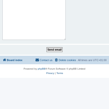
Board index
Contact us
Delete cookies
All times are
UTC+01:00
Powered by
phpBB
® Forum Software © phpBB Limited
Privacy
|
Terms