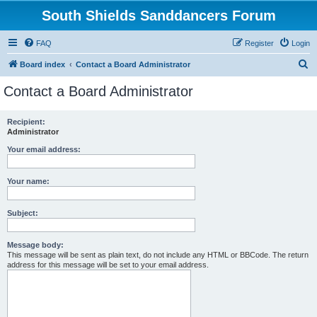
South Shields Sanddancers Forum
FAQ
Register
Login
S
Board index
Contact a Board Administrator
e
Contact a Board Administrator
a
r
Recipient:
Administrator
c
h
Your email address:
Your name:
Subject:
Message body:
This message will be sent as plain text, do not include any HTML or BBCode. The return
address for this message will be set to your email address.