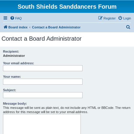
South Shields Sanddancers Forum
FAQ
Register
Login
S
Board index
Contact a Board Administrator
e
Contact a Board Administrator
a
r
Recipient:
Administrator
c
h
Your email address:
Your name:
Subject:
Message body:
This message will be sent as plain text, do not include any HTML or BBCode. The return
address for this message will be set to your email address.