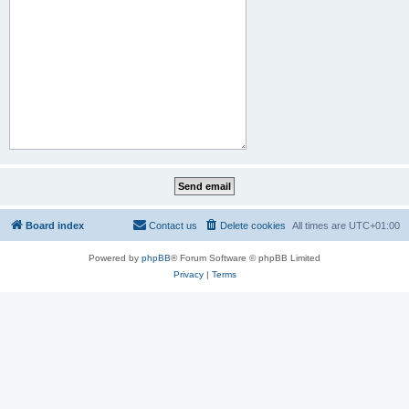
Board index
Contact us
Delete cookies
All times are
UTC+01:00
Powered by
phpBB
® Forum Software © phpBB Limited
Privacy
|
Terms