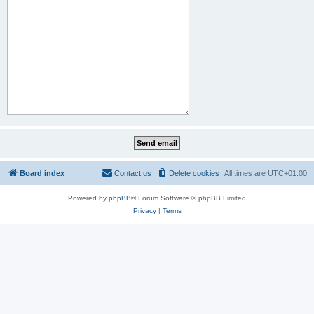
Board index
Contact us
Delete cookies
All times are
UTC+01:00
Powered by
phpBB
® Forum Software © phpBB Limited
Privacy
|
Terms