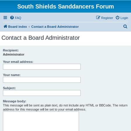
South Shields Sanddancers Forum
FAQ
Register
Login
S
Board index
Contact a Board Administrator
e
Contact a Board Administrator
a
r
Recipient:
Administrator
c
h
Your email address:
Your name:
Subject:
Message body:
This message will be sent as plain text, do not include any HTML or BBCode. The return
address for this message will be set to your email address.