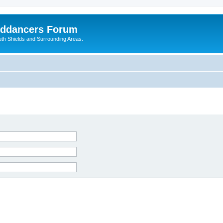
nddancers Forum
outh Shields and Surrounding Areas.