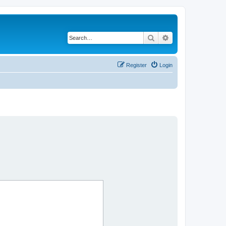
Search
Advanced search
Register
Login