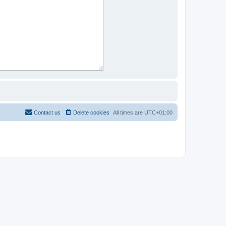
Contact us
Delete cookies
All times are
UTC+01:00