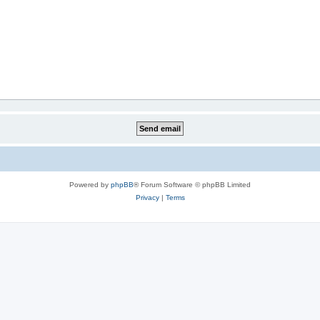
Powered by
phpBB
® Forum Software © phpBB Limited
Privacy
|
Terms