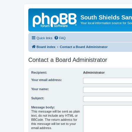
South Shields Sa
Your local information source for S
Quick links
FAQ
Board index
Contact a Board Administrator
Contact a Board Administrator
Recipient:
Administrator
Your email address:
Your name:
Subject:
Message body:
This message will be sent as plain
text, do not include any HTML or
BBCode. The return address for
this message will be set to your
email address.