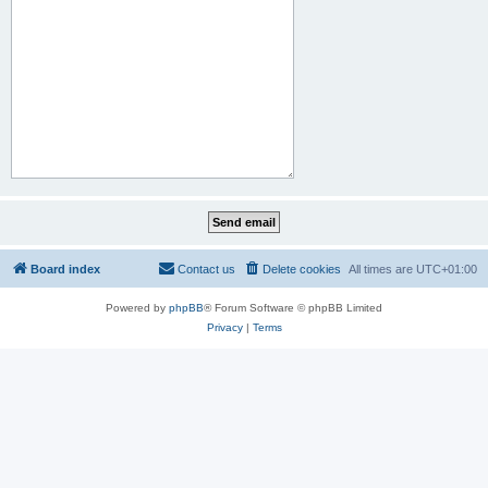
Board index
Contact us
Delete cookies
All times are
UTC+01:00
Powered by
phpBB
® Forum Software © phpBB Limited
Privacy
|
Terms