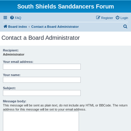
South Shields Sanddancers Forum
FAQ
Register
Login
S
Board index
Contact a Board Administrator
e
Contact a Board Administrator
a
r
Recipient:
Administrator
c
h
Your email address:
Your name:
Subject:
Message body:
This message will be sent as plain text, do not include any HTML or BBCode. The return
address for this message will be set to your email address.