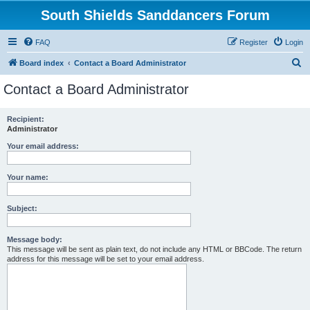
South Shields Sanddancers Forum
FAQ
Register
Login
S
Board index
Contact a Board Administrator
e
Contact a Board Administrator
a
r
Recipient:
Administrator
c
h
Your email address:
Your name:
Subject:
Message body:
This message will be sent as plain text, do not include any HTML or BBCode. The return
address for this message will be set to your email address.