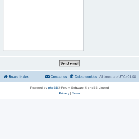
Board index
Contact us
Delete cookies
All times are
UTC+01:00
Powered by
phpBB
® Forum Software © phpBB Limited
Privacy
|
Terms