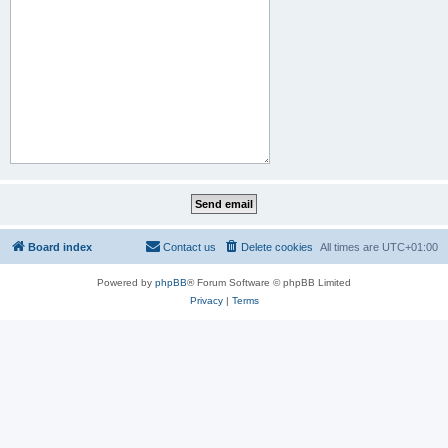
Board index
Contact us
Delete cookies
All times are
UTC+01:00
Powered by
phpBB
® Forum Software © phpBB Limited
Privacy
|
Terms