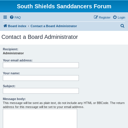
South Shields Sanddancers Forum
FAQ
Register
Login
S
Board index
Contact a Board Administrator
e
Contact a Board Administrator
a
r
Recipient:
Administrator
c
h
Your email address:
Your name:
Subject:
Message body:
This message will be sent as plain text, do not include any HTML or BBCode. The return
address for this message will be set to your email address.