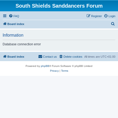
South Shields Sanddancers Forum
FAQ
Register
Login
S
Board index
e
Information
a
r
Database connection error
c
h
Board index
Contact us
Delete cookies
All times are
UTC+01:00
Powered by
phpBB
® Forum Software © phpBB Limited
Privacy
|
Terms