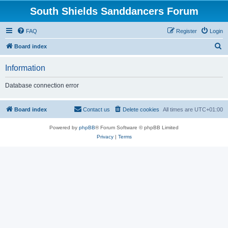
South Shields Sanddancers Forum
FAQ
Register
Login
S
Board index
e
Information
a
r
Database connection error
c
h
Board index
Contact us
Delete cookies
All times are
UTC+01:00
Powered by
phpBB
® Forum Software © phpBB Limited
Privacy
|
Terms