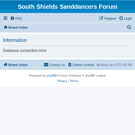
South Shields Sanddancers Forum
FAQ
Register
Login
S
Board index
e
Information
a
r
Database connection error
c
h
Board index
Contact us
Delete cookies
All times are
UTC+01:00
Powered by
phpBB
® Forum Software © phpBB Limited
Privacy
|
Terms