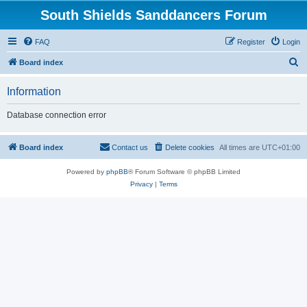
South Shields Sanddancers Forum
FAQ
Register
Login
S
Board index
e
Information
a
r
Database connection error
c
h
Board index
Contact us
Delete cookies
All times are
UTC+01:00
Powered by
phpBB
® Forum Software © phpBB Limited
Privacy
|
Terms