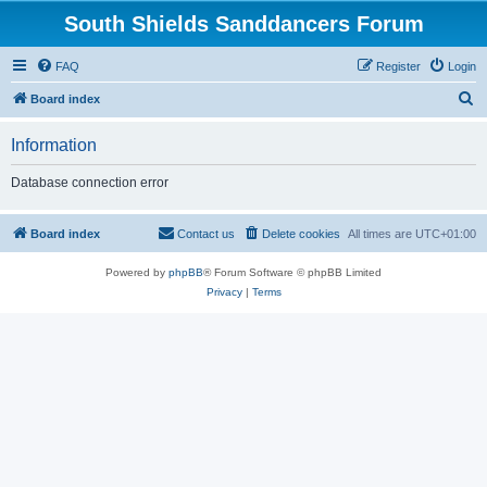
South Shields Sanddancers Forum
FAQ
Register
Login
S
Board index
e
Information
a
r
Database connection error
c
h
Board index
Contact us
Delete cookies
All times are
UTC+01:00
Powered by
phpBB
® Forum Software © phpBB Limited
Privacy
|
Terms